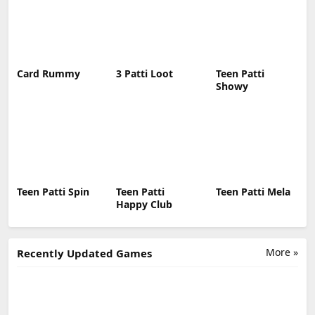
Card Rummy
3 Patti Loot
Teen Patti
Showy
Teen Patti Spin
Teen Patti
Teen Patti Mela
Happy Club
More »
Recently Updated Games