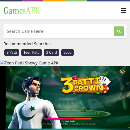
Recommended Searches
3 Patti
Teen Patti
3 Card
Ludo