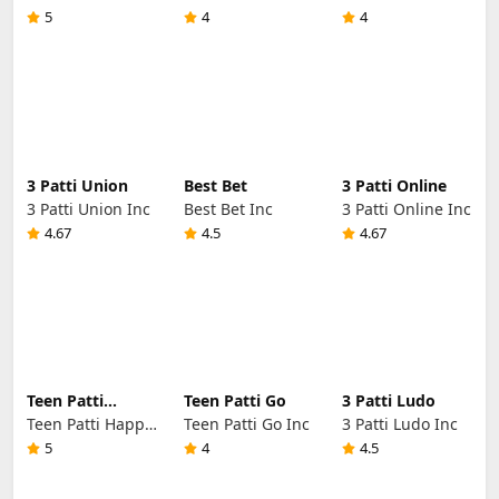
Inc
5
4
4
3 Patti Union
Best Bet
3 Patti Online
3 Patti Union Inc
Best Bet Inc
3 Patti Online Inc
4.67
4.5
4.67
Teen Patti
Teen Patti Go
3 Patti Ludo
Happy Club
Teen Patti Happy
Teen Patti Go Inc
3 Patti Ludo Inc
Club Inc
5
4
4.5