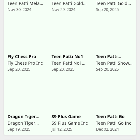
Pro
Teen Patti Mela
Teen Patti Gold
Teen Patti Gold
Nov 30, 2024
Nov 29, 2024
Sep 20, 2025
Inc
Inc
Pro Inc
Fly Chess Pro
Teen Patti No1
Teen Patti
Showy Pro
Fly Chess Pro Inc
Teen Patti No1
Teen Patti Showy
Sep 20, 2025
Sep 20, 2025
Sep 20, 2025
Inc
Pro Inc
Dragon Tiger
S9 Plus Game
Teen Patti Go
Club
Dragon Tiger
S9 Plus Game Inc
Teen Patti Go Inc
Sep 19, 2025
Jul 12, 2025
Dec 02, 2024
Club Inc