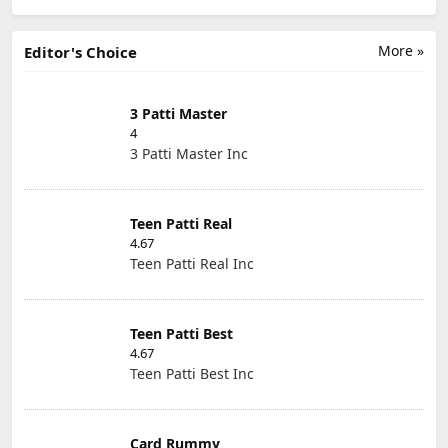
More »
Editor's Choice
3 Patti Master
4
3 Patti Master Inc
Teen Patti Real
4.67
Teen Patti Real Inc
Teen Patti Best
4.67
Teen Patti Best Inc
Card Rummy