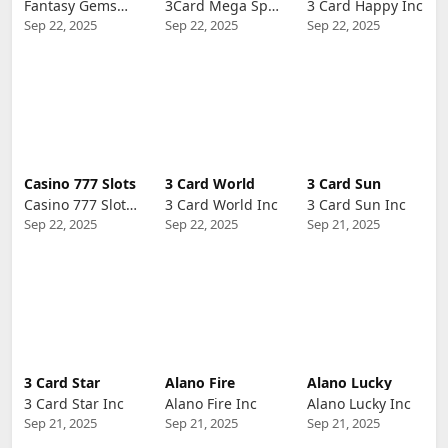
Fantasy Gems
3Card Mega Spin
3 Card Happy Inc
Sep 22, 2025
Sep 22, 2025
Sep 22, 2025
Inc
Inc
Casino 777 Slots
3 Card World
3 Card Sun
Casino 777 Slots
3 Card World Inc
3 Card Sun Inc
Sep 22, 2025
Sep 22, 2025
Sep 21, 2025
Inc
3 Card Star
Alano Fire
Alano Lucky
3 Card Star Inc
Alano Fire Inc
Alano Lucky Inc
Sep 21, 2025
Sep 21, 2025
Sep 21, 2025