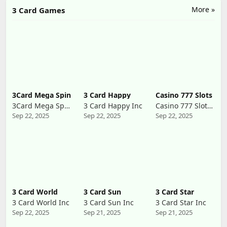
More »
3 Card Games
3Card Mega Spin
3 Card Happy
Casino 777 Slots
3Card Mega Spin
3 Card Happy Inc
Casino 777 Slots
Sep 22, 2025
Sep 22, 2025
Sep 22, 2025
Inc
Inc
3 Card World
3 Card Sun
3 Card Star
3 Card World Inc
3 Card Sun Inc
3 Card Star Inc
Sep 22, 2025
Sep 21, 2025
Sep 21, 2025