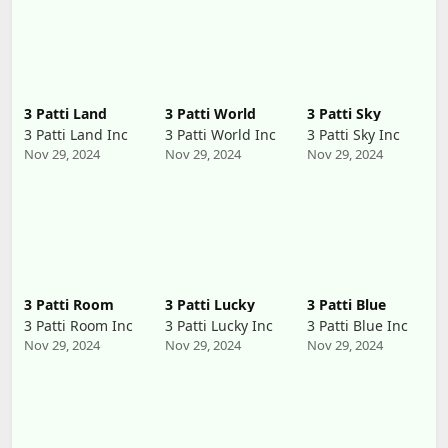
3 Patti Land
3 Patti World
3 Patti Sky
3 Patti Land Inc
3 Patti World Inc
3 Patti Sky Inc
Nov 29, 2024
Nov 29, 2024
Nov 29, 2024
3 Patti Room
3 Patti Lucky
3 Patti Blue
3 Patti Room Inc
3 Patti Lucky Inc
3 Patti Blue Inc
Nov 29, 2024
Nov 29, 2024
Nov 29, 2024