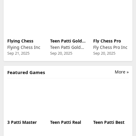
Flying Chess
Teen Patti Gold
Fly Chess Pro
Pro
Flying Chess Inc
Teen Patti Gold
Fly Chess Pro Inc
Sep 21, 2025
Sep 20, 2025
Sep 20, 2025
Pro Inc
More »
Featured Games
3 Patti Master
Teen Patti Real
Teen Patti Best