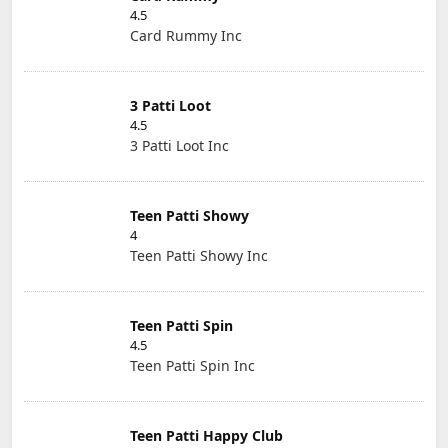
4.5
Card Rummy Inc
3 Patti Loot
4.5
3 Patti Loot Inc
Teen Patti Showy
4
Teen Patti Showy Inc
Teen Patti Spin
4.5
Teen Patti Spin Inc
Teen Patti Happy Club