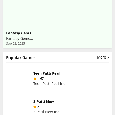
Fantasy Gems
Fantasy Gems
Sep 22, 2025
Inc
More »
Popular Games
Teen Patti Real
4.67
Teen Patti Real Inc
3 Patti New
5
3 Patti New Inc