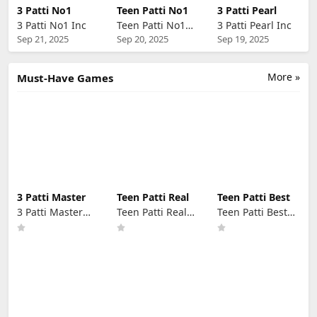
3 Patti No1
Teen Patti No1
3 Patti Pearl
3 Patti No1 Inc
Teen Patti No1
3 Patti Pearl Inc
Sep 21, 2025
Sep 20, 2025
Sep 19, 2025
Inc
More »
Must-Have Games
3 Patti Master
Teen Patti Real
Teen Patti Best
3 Patti Master
Teen Patti Real
Teen Patti Best
Inc
Inc
Inc