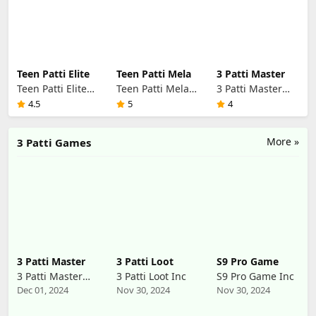
Teen Patti Elite
Teen Patti Mela
3 Patti Master
Teen Patti Elite
Teen Patti Mela
3 Patti Master
Inc
Inc
Inc
4.5
5
4
More »
3 Patti Games
3 Patti Master
3 Patti Loot
S9 Pro Game
3 Patti Master
3 Patti Loot Inc
S9 Pro Game Inc
Dec 01, 2024
Nov 30, 2024
Nov 30, 2024
Inc