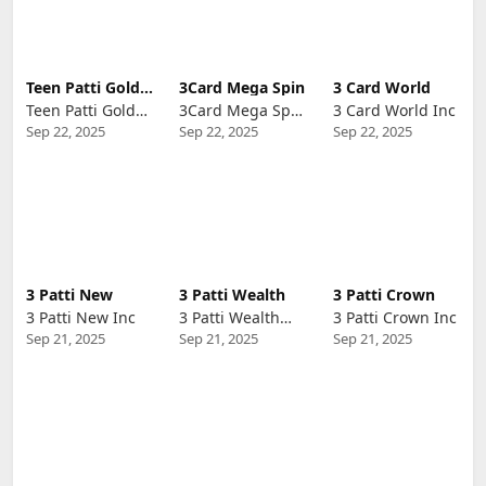
Teen Patti Gold
3Card Mega Spin
3 Card World
Pro
Teen Patti Gold
3Card Mega Spin
3 Card World Inc
Sep 22, 2025
Sep 22, 2025
Sep 22, 2025
Pro Inc
Inc
3 Patti New
3 Patti Wealth
3 Patti Crown
3 Patti New Inc
3 Patti Wealth
3 Patti Crown Inc
Sep 21, 2025
Sep 21, 2025
Sep 21, 2025
Inc