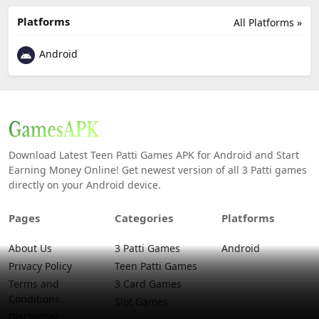
Platforms
All Platforms »
Android
Download Latest Teen Patti Games APK for Android and Start
Earning Money Online! Get newest version of all 3 Patti games
directly on your Android device.
Pages
Categories
Platforms
About Us
3 Patti Games
Android
Privacy Policy
Teen Patti Games
Terms and
3 Card Games
Conditions
Slot Games
Disclaimer