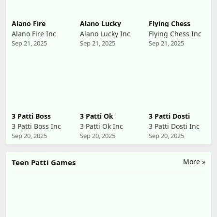
Alano Fire
Alano Lucky
Flying Chess
Alano Fire Inc
Alano Lucky Inc
Flying Chess Inc
Sep 21, 2025
Sep 21, 2025
Sep 21, 2025
3 Patti Boss
3 Patti Ok
3 Patti Dosti
3 Patti Boss Inc
3 Patti Ok Inc
3 Patti Dosti Inc
Sep 20, 2025
Sep 20, 2025
Sep 20, 2025
More »
Teen Patti Games