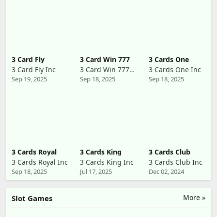
3 Card Fly
3 Card Win 777
3 Cards One
3 Card Fly Inc
3 Card Win 777
3 Cards One Inc
Sep 19, 2025
Sep 18, 2025
Sep 18, 2025
Inc
3 Cards Royal
3 Cards King
3 Cards Club
3 Cards Royal Inc
3 Cards King Inc
3 Cards Club Inc
Sep 18, 2025
Jul 17, 2025
Dec 02, 2024
More »
Slot Games