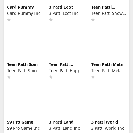
Card Rummy
3 Patti Loot
Teen Patti
Showy
Card Rummy Inc
3 Patti Loot Inc
Teen Patti Showy
Inc
Teen Patti Spin
Teen Patti
Teen Patti Mela
Happy Club
Teen Patti Spin
Teen Patti Happy
Teen Patti Mela
Inc
Club Inc
Inc
S9 Pro Game
3 Patti Land
3 Patti World
S9 Pro Game Inc
3 Patti Land Inc
3 Patti World Inc