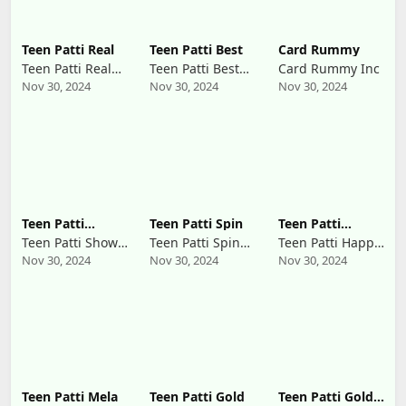
Teen Patti Real
Teen Patti Best
Card Rummy
Teen Patti Real
Teen Patti Best
Card Rummy Inc
Nov 30, 2024
Nov 30, 2024
Nov 30, 2024
Inc
Inc
Teen Patti
Teen Patti Spin
Teen Patti
Showy
Happy Club
Teen Patti Showy
Teen Patti Spin
Teen Patti Happy
Nov 30, 2024
Nov 30, 2024
Nov 30, 2024
Inc
Inc
Club Inc
Teen Patti Mela
Teen Patti Gold
Teen Patti Gold