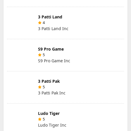
3 Patti Land
4
3 Patti Land Inc
S9 Pro Game
5
S9 Pro Game Inc
3 Patti Pak
5
3 Patti Pak Inc
Ludo Tiger
5
Ludo Tiger Inc