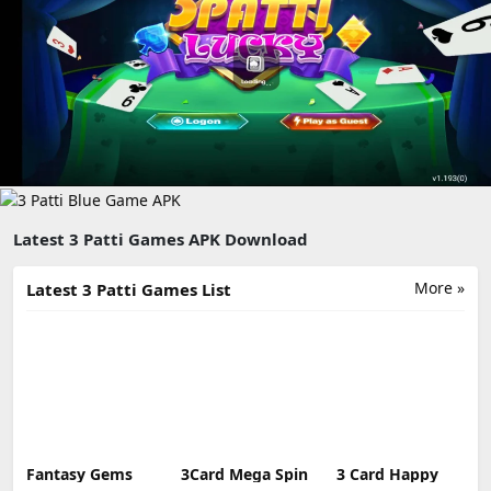
Latest 3 Patti Games APK Download
More »
Latest 3 Patti Games List
Fantasy Gems
3Card Mega Spin
3 Card Happy