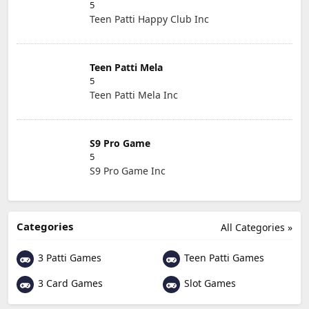
5
Teen Patti Happy Club Inc
Teen Patti Mela
5
Teen Patti Mela Inc
S9 Pro Game
5
S9 Pro Game Inc
Categories
All Categories »
3 Patti Games
Teen Patti Games
3 Card Games
Slot Games