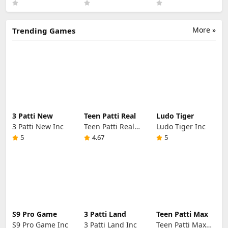
More »
Trending Games
3 Patti New
Teen Patti Real
Ludo Tiger
3 Patti New Inc
Teen Patti Real
Ludo Tiger Inc
Inc
5
4.67
5
S9 Pro Game
3 Patti Land
Teen Patti Max
S9 Pro Game Inc
3 Patti Land Inc
Teen Patti Max