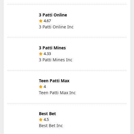
3 Patti Online
4.67
3 Patti Online Inc
3 Patti Mines
4.33
3 Patti Mines Inc
Teen Patti Max
4
Teen Patti Max Inc
Best Bet
4.5
Best Bet Inc